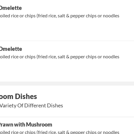
Omelette
oiled rice or chips (fried rice, salt & pepper chips or noodles
 Omelette
oiled rice or chips (fried rice, salt & pepper chips or noodles
oom Dishes
Variety Of Different Dishes
 Prawn with Mushroom
oiled rice or chips (fried rice, salt & pepper chips or noodles