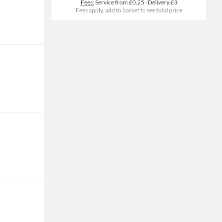
Fees:
Service from £0.25
·
Delivery £3
Fees apply, add to basket to see total price