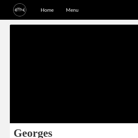
Home
Menu
Georges