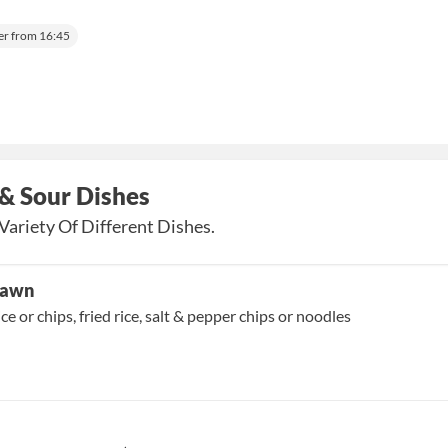
er from 16:45
& Sour Dishes
Variety Of Different Dishes.
Prawn
ice or chips, fried rice, salt & pepper chips or noodles