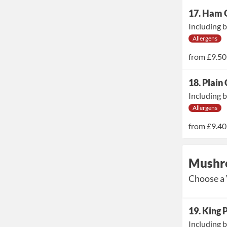
17. Ham 
Including b
Allergens
from
£9.50
18. Plain
Including b
Allergens
from
£9.40
Mushr
Choose a 
19. King
Including b