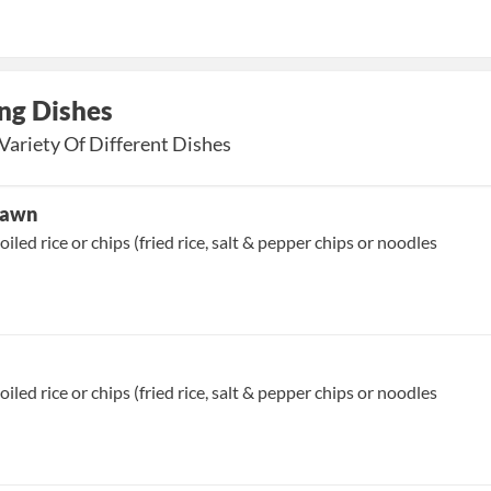
ng Dishes
Variety Of Different Dishes
Prawn
oiled rice or chips (fried rice, salt & pepper chips or noodles
oiled rice or chips (fried rice, salt & pepper chips or noodles