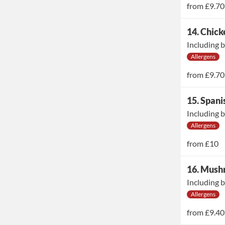
from
£9.70
14. Chic
Including b
Allergens
from
£9.70
15. Span
Including b
Allergens
from
£10
16. Mush
Including b
Allergens
from
£9.40