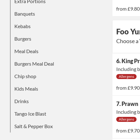
Extra Portions
from
£9.80
Banquets
Kebabs
Foo Yu
Burgers
Choose a 
Meal Deals
6. King 
Burgers Meal Deal
Including b
Chip shop
Allergens
from
£9.90
Kids Meals
Drinks
7. Prawn
Including b
Tango Ice Blast
Allergens
Salt & Pepper Box
from
£9.70