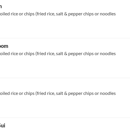
n
oiled rice or chips (fried rice, salt & pepper chips or noodles
room
oiled rice or chips (fried rice, salt & pepper chips or noodles
oiled rice or chips (fried rice, salt & pepper chips or noodles
Sui