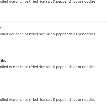
oiled rice or chips (fried rice, salt & pepper chips or noodles
n
oiled rice or chips (fried rice, salt & pepper chips or noodles
Ribs
oiled rice or chips (fried rice, salt & pepper chips or noodles
oiled rice or chips (fried rice, salt & pepper chips or noodles