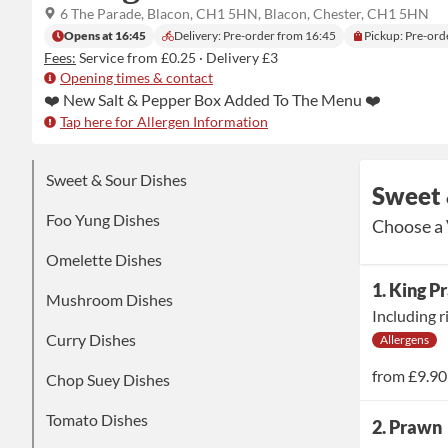
6 The Parade, Blacon, CH1 5HN, Blacon, Chester, CH1 5HN
Opens at 16:45
Delivery: Pre-order from 16:45
Pickup: Pre-ord
Fees:
Service from £0.25
·
Delivery £3
Opening times & contact
Tap here for Allergen Information
Sweet & Sour Dishes
Sweet 
Foo Yung Dishes
Choose a 
Omelette Dishes
1. King 
Mushroom Dishes
Including r
Curry Dishes
Allergens
from
£9.90
Chop Suey Dishes
Tomato Dishes
2. Prawn