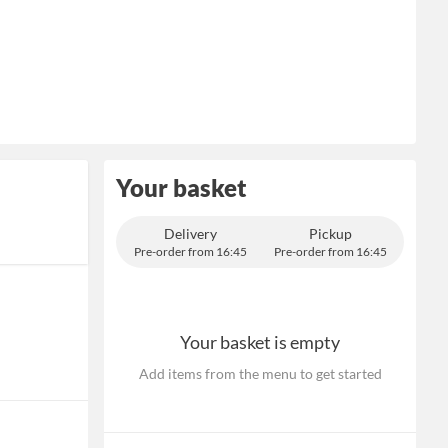
Your basket
Delivery
Pickup
Pre-order from 16:45
Pre-order from 16:45
Your basket is empty
Add items from the menu to get started