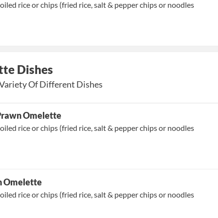
oiled rice or chips (fried rice, salt & pepper chips or noodles
te Dishes
Variety Of Different Dishes
 Prawn Omelette
oiled rice or chips (fried rice, salt & pepper chips or noodles
n Omelette
oiled rice or chips (fried rice, salt & pepper chips or noodles