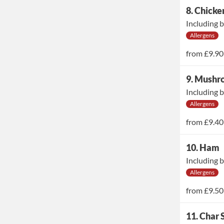
8. Chicke
Including b
Allergens
from
£9.90
9. Mush
Including b
Allergens
from
£9.40
10. Ham
Including b
Allergens
from
£9.50
11. Char 