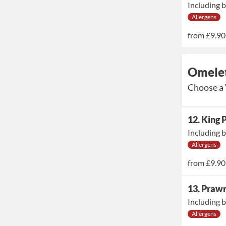
Including b
Allergens
from
£9.90
Omelet
Choose a 
12. King
Including b
Allergens
from
£9.90
13. Praw
Including b
Allergens