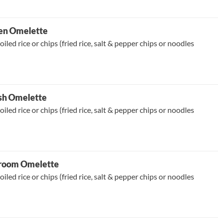
ken Omelette
oiled rice or chips (fried rice, salt & pepper chips or noodles
ish Omelette
oiled rice or chips (fried rice, salt & pepper chips or noodles
room Omelette
oiled rice or chips (fried rice, salt & pepper chips or noodles