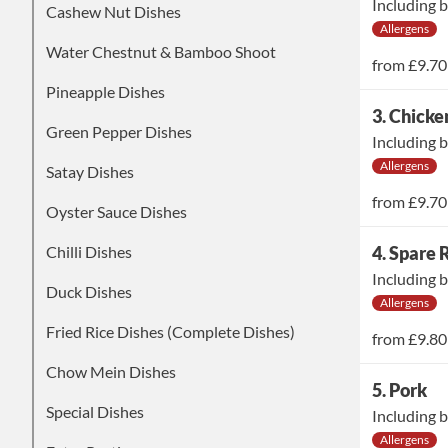
Including b
Cashew Nut Dishes
Allergens
Water Chestnut & Bamboo Shoot
from
£9.70
Pineapple Dishes
3. Chicke
Green Pepper Dishes
Including b
Allergens
Satay Dishes
from
£9.70
Oyster Sauce Dishes
Chilli Dishes
4. Spare 
Including b
Duck Dishes
Allergens
Fried Rice Dishes (Complete Dishes)
from
£9.80
Chow Mein Dishes
5. Pork
Special Dishes
Including b
Allergens